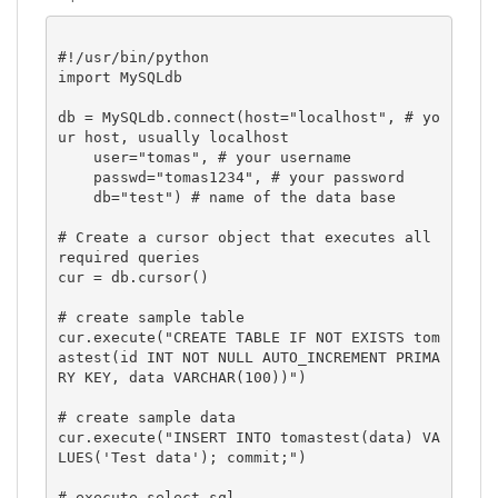
#!/usr/bin/python

import MySQLdb

db = MySQLdb.connect(host="localhost", # yo
ur host, usually localhost

    user="tomas", # your username

    passwd="tomas1234", # your password

    db="test") # name of the data base

# Create a cursor object that executes all 
required queries

cur = db.cursor()

# create sample table

cur.execute("CREATE TABLE IF NOT EXISTS tom
astest(id INT NOT NULL AUTO_INCREMENT PRIMA
RY KEY, data VARCHAR(100))")

# create sample data

cur.execute("INSERT INTO tomastest(data) VA
LUES('Test data'); commit;")

# execute select sql
