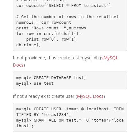
cur.execute("SELECT * FROM tomastest")

# Get the number of rows in the resultset

numrows = cur.rowcount

print "Rows count: ",numrows

for row in cur.fetchall():

    print row[0], row[1]

If not providede, thus create test mysql db (
sMySQL
Docs
)
mysql> CREATE DATABASE test;

mysql> use test
If not already exist create user (
MySQL Docs
)
mysql> CREATE USER 'tomas'@'localhost' IDEN
TIFIED BY 'tomas1234';

mysql> GRANT ALL ON test.* TO 'tomas'@'loca
lhost';