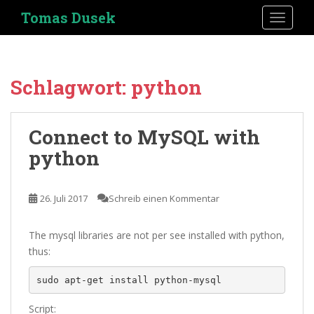
S
Tomas Dusek
TOGGLE
k
i
p
t
Schlagwort:
python
o
m
a
Connect to MySQL with
i
python
n
c
o
26. Juli 2017
Schreib einen Kommentar
n
t
e
The mysql libraries are not per see installed with python,
n
thus:
t
sudo apt-get install python-mysql
Script: