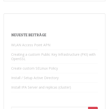
NEUESTE BEITRÄGE
WLAN Access Point APN
Creating a custom Public Key Infrastructure (PKI) with
OpenSSL
Create custom SELinux Policy
Install / Setup Active Directory
Install IPA Server and replicas (cluster)